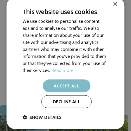
×
1 King Bedroom
This website uses cookies
1 Twin Mezzanine Accessed by a Small Ladder
Double Sofa Pull Out Bed in Lounge (Suitable for Adults)
We use cookies to personalise content,
Private Hot Tub in Enclosed Garden
ads and to analyse our traffic. We also
Fully Equipped Kitchen
share information about your use of our
Smart TV in Master Bedroom & Lounge
site with our advertising and analytics
Free Superfast Wifi
partners who may combine it with other
Fully Central Heated for Year-Round Stays
information that you’ve provided to them
Pet Friendly Options Available (2 Dogs Max)
or that they’ve collected from your use of
Available to Hire for 2, 3, 4, 7 or 14 Nights
their services.
Read more
Check In: From 3pm
Check Out: 9:30am
ACCEPT ALL
All Beds Made for Your Arrival
Towels & Robes Included
DECLINE ALL
Book Now
SHOW DETAILS