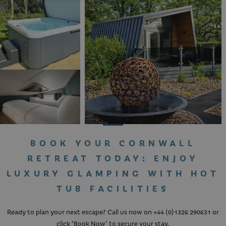
If you cannot see what you're looking for,
call us on +441326 290631 or
Click Here to
start a WhatsApp chat
BOOK YOUR CORNWALL
RETREAT TODAY: ENJOY
LUXURY GLAMPING WITH HOT
TUB FACILITIES
Ready to plan your next escape? Call us now on
+44 (0)1326 290631
or
click '
Book Now
' to secure your stay.