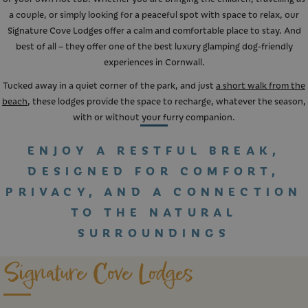
a couple, or simply looking for a peaceful spot with space to relax, our
Signature Cove Lodges offer a calm and comfortable place to stay. And
best of all – they offer one of the best luxury glamping dog-friendly
experiences in Cornwall.
Tucked away in a quiet corner of the park, and just
a short walk from the
beach
, these lodges provide the space to recharge, whatever the season,
with or without your furry companion.
ENJOY A RESTFUL BREAK,
DESIGNED FOR COMFORT,
PRIVACY, AND A CONNECTION
TO THE NATURAL
SURROUNDINGS
Signature Cove Lodges