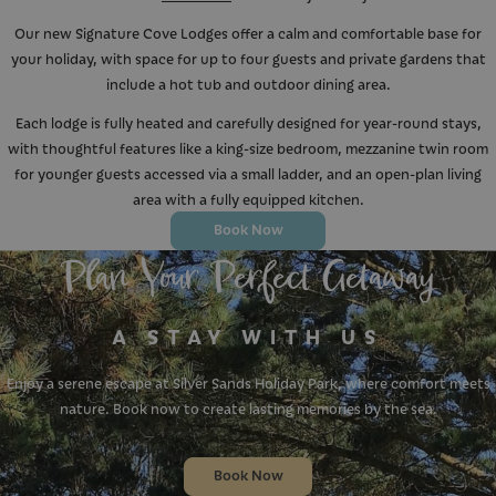
Our new Signature Cove Lodges offer a calm and comfortable base for
your holiday, with space for up to four guests and private gardens that
include a hot tub and outdoor dining area.
Each lodge is fully heated and carefully designed for year-round stays,
with thoughtful features like a king-size bedroom, mezzanine twin room
for younger guests accessed via a small ladder, and an open-plan living
area with a fully equipped kitchen.
Book Now
Plan Your Perfect Getaway
A STAY WITH US
Enjoy a serene escape at Silver Sands Holiday Park, where comfort meets
nature. Book now to create lasting memories by the sea.
Book Now