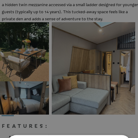
a hidden twin mezzanine accessed via a small ladder designed for younger
guests (typically up to 14 years). This tucked-away space feels like a
private den and adds a sense of adventure to the stay.
Your 2026 Holiday
Book your 2026 break with us with
FEATURES:
deposits starting from as low as £25
Sleeps up to 4 People