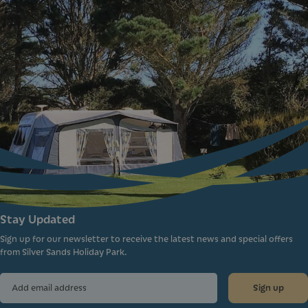
Stay Updated
Sign up for our newsletter to receive the latest news and special offers
from Silver Sands Holiday Park.
Sign up