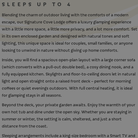
SLEEPS UP TO 4
Blending the charm of outdoor living with the comforts of a modern
escape, our Signature Cove Lodge offers a luxury glamping experience
with a little more space, a little more privacy, and a lot more comfort. Set
in its own enclosed garden and designed with natural tones and soft
lighting, this unique space is ideal for couples, small families, or anyone
looking to unwind in nature without giving up home comforts.
Inside, you will find a spacious open-plan layout with a large corner sofa
(which converts with a pull-out double bed), a cosy dining nook, and a
fully equipped kitchen. Skylights and floor-to-ceiling doors let in natural
light and open straight onto a raised front deck – perfect for morning
coffees or quiet evenings outdoors. With full central heating, it is ideal
for glamping stays in all seasons.
Beyond the deck, your private garden awaits. Enjoy the warmth of your
own hot tub and dine under the open sky. Whether you are staying in
summer or winter, the setting is calm, sheltered, and just a short
distance from the coast.
Sleeping arrangements include a king-size bedroom with a Smart TV and