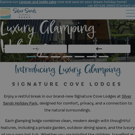
Explore our
caravan and lodge sales
now and save on your dream holiday home!
+44 (0)1326 290631
Contact us
Luxury Glamping
Accommodation
Facilities
Ownership
Start Booking
Local Area
Holidays
Gallery
News
Introducing Luxury Glamping
SIGNATURE COVE LODGES
Enjoy a restful break in our brand-new Signature Cove Lodges at
Silver
Sands Holiday Park
, designed for comfort, privacy, and a connection to
the natural surroundings.
Each glamping lodge combines clean, modern design with thoughtful
features, including a private garden, outdoor dining space, and the luxury
of your own hot tub. Whether you are bringing the children, travelling as