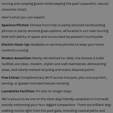
touring and camping guests while keeping the park's peaceful, natural
character intact.
Here's what you can expect:
Spacious Pitches:
Choose from fully or partly serviced hardstanding
pitches or partly serviced grass options, all located in our main touring
field with plenty of space and surrounded by peaceful countryside
Electric Hook-Up:
Available on serviced pitches to keep your home
comforts running
Modern Amenities:
Newly refurbished for 2026, the shower & toilet
facilities are clean, modern, stylish and well-maintained, dishwashing
areas, and clearly marked recycling and waste disposal points
Free Extras:
Complimentary Wi-Fi across the park, plus one pup tent,
awning, or gazebo included free per booking
Laundrette Facilities:
On-site for longer stays
We're proud to be one of the most dog-friendly campsites in Cornwall,
warmly welcoming your four-legged companions. There are brilliant dog-
walking routes right from the park gate, including coastal paths and