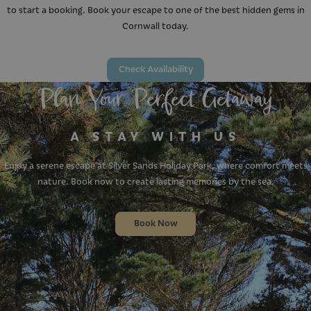
to start a booking. Book your escape to one of the best hidden gems in
Cornwall today.
Check Availability
Plan Your Perfect Getaway
A STAY WITH US
Enjoy a serene escape at Silver Sands Holiday Park, where comfort meets
nature. Book now to create lasting memories by the sea.
Book Now