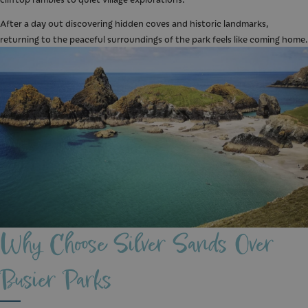
After a day out discovering hidden coves and historic landmarks,
returning to the peaceful surroundings of the park feels like coming home.
Why Choose Silver Sands Over
Busier Parks