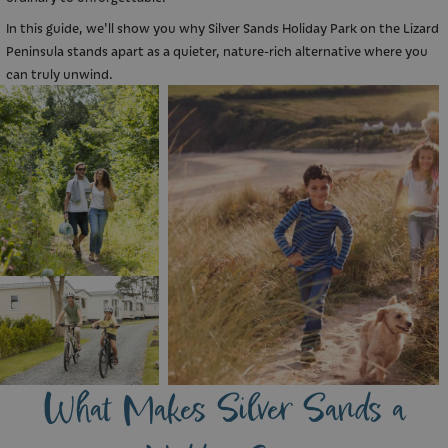
In this guide, we'll show you why Silver Sands Holiday Park on the Lizard
Peninsula stands apart as a quieter, nature-rich alternative where you
can truly unwind.
What Makes Silver Sands a