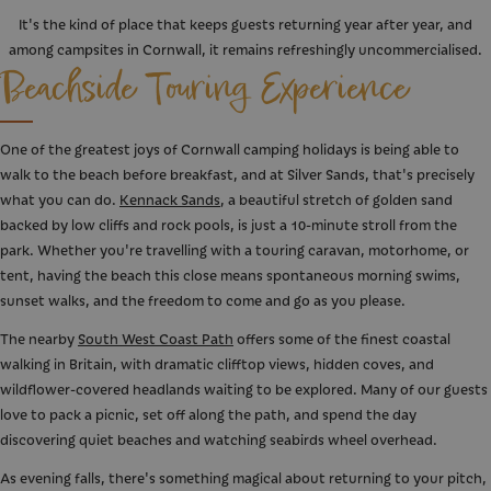
It's the kind of place that keeps guests returning year after year, and
among campsites in Cornwall, it remains refreshingly uncommercialised.
Beachside Touring Experience
One of the greatest joys of Cornwall camping holidays is being able to
walk to the beach before breakfast, and at Silver Sands, that's precisely
what you can do.
Kennack Sands
, a beautiful stretch of golden sand
backed by low cliffs and rock pools, is just a 10-minute stroll from the
park. Whether you're travelling with a touring caravan, motorhome, or
tent, having the beach this close means spontaneous morning swims,
sunset walks, and the freedom to come and go as you please.
The nearby
South West Coast Path
offers some of the finest coastal
walking in Britain, with dramatic clifftop views, hidden coves, and
wildflower-covered headlands waiting to be explored. Many of our guests
love to pack a picnic, set off along the path, and spend the day
discovering quiet beaches and watching seabirds wheel overhead.
As evening falls, there's something magical about returning to your pitch,