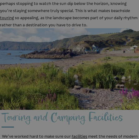
perhaps stopping to watch the sun dip below the horizon, knowing
you're staying somewhere truly special. This is what makes beachside
touring
so appealing, as the landscape becomes part of your daily rhythm
rather than a destination you have to drive to.
Touring and Camping Facilities
We've worked hard to make sure our
facilities
meet the needs of modern