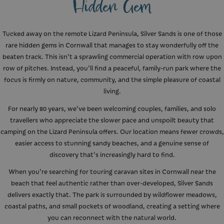
Hidden Gem
Tucked away on the remote Lizard Peninsula, Silver Sands is one of those
rare hidden gems in Cornwall that manages to stay wonderfully off the
beaten track. This isn't a sprawling commercial operation with row upon
row of pitches. Instead, you'll find a peaceful, family-run park where the
focus is firmly on nature, community, and the simple pleasure of coastal
living.
For nearly 80 years, we've been welcoming couples, families, and solo
travellers who appreciate the slower pace and unspoilt beauty that
camping on the Lizard Peninsula offers. Our location means fewer crowds,
easier access to stunning sandy beaches, and a genuine sense of
discovery that's increasingly hard to find.
When you're searching for touring caravan sites in Cornwall near the
beach that feel authentic rather than over-developed, Silver Sands
delivers exactly that. The park is surrounded by wildflower meadows,
coastal paths, and small pockets of woodland, creating a setting where
you can reconnect with the natural world.