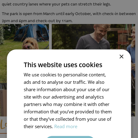
quiet country lanes where your pets can stretch their legs.
The park is open from March until early October, with check-in between
2pm and 6pm and check-out by 11am.
×
This website uses cookies
We use cookies to personalise content,
ads and to analyse our traffic. We also
share information about your use of our
site with our advertising and analytics
partners who may combine it with other
information that you’ve provided to them
or that they’ve collected from your use of
Local Area and Day Trip Ideas
their services.
Read more