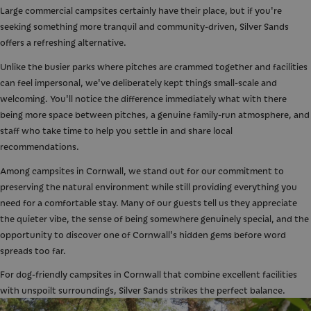
Large commercial campsites certainly have their place, but if you're
seeking something more tranquil and community-driven, Silver Sands
offers a refreshing alternative.
Unlike the busier parks where pitches are crammed together and facilities
can feel impersonal, we've deliberately kept things small-scale and
welcoming. You'll notice the difference immediately what with there
being more space between pitches, a genuine family-run atmosphere, and
staff who take time to help you settle in and share local
recommendations.
Among campsites in Cornwall, we stand out for our commitment to
preserving the natural environment while still providing everything you
need for a comfortable stay. Many of our guests tell us they appreciate
the quieter vibe, the sense of being somewhere genuinely special, and the
opportunity to discover one of Cornwall's hidden gems before word
spreads too far.
For dog-friendly campsites in Cornwall that combine excellent facilities
with unspoilt surroundings, Silver Sands strikes the perfect balance.