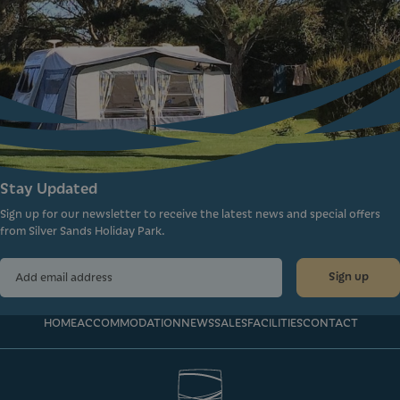
Stay Updated
Sign up for our newsletter to receive the latest news and special offers
from Silver Sands Holiday Park.
Sign up
HOME
ACCOMMODATION
NEWS
SALES
FACILITIES
CONTACT