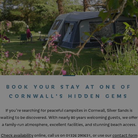
BOOK YOUR STAY AT ONE OF
CORNWALL'S HIDDEN GEMS
If you're searching for peaceful campsites in Cornwall, Silver Sands is
waiting to be discovered. With nearly 80 years welcoming guests, we offer
a family-run atmosphere, excellent facilities, and stunning beach access.
Check availability
online, call us on
01326 290631
, or use our
contact form