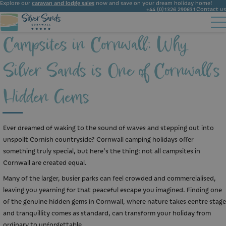
Explore our
caravan and lodge sales
now and save on your dream holiday home!
+44 (0)1326 290631
Contact us
Campsites in Cornwall: Why
Accommodation
Facilities
Ownership
Start Booking
Local Area
Silver Sands is One of Cornwall’s
Gallery
News
Hidden Gems
Ever dreamed of waking to the sound of waves and stepping out into
unspoilt Cornish countryside? Cornwall camping holidays offer
something truly special, but here's the thing: not all campsites in
Cornwall are created equal.
Many of the larger, busier parks can feel crowded and commercialised,
leaving you yearning for that peaceful escape you imagined. Finding one
of the genuine hidden gems in Cornwall, where nature takes centre stage
and tranquillity comes as standard, can transform your holiday from
ordinary to unforgettable.