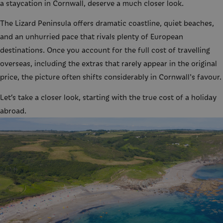
a staycation in Cornwall, deserve a much closer look.
The Lizard Peninsula offers dramatic coastline, quiet beaches,
and an unhurried pace that rivals plenty of European
destinations. Once you account for the full cost of travelling
overseas, including the extras that rarely appear in the original
price, the picture often shifts considerably in Cornwall's favour.
Let’s take a closer look, starting with the true cost of a holiday
abroad.