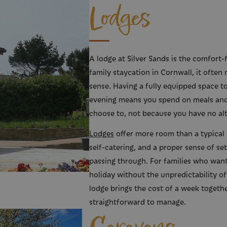
Lodges
A lodge at Silver Sands is the comfort-f
family staycation in Cornwall, it often
sense. Having a fully equipped space 
evening means you spend on meals and
choose to, not because you have no alt
Lodges
offer more room than a typical ho
self-catering, and a proper sense of set
passing through. For families who want
holiday without the unpredictability of
lodge brings the cost of a week togethe
straightforward to manage.