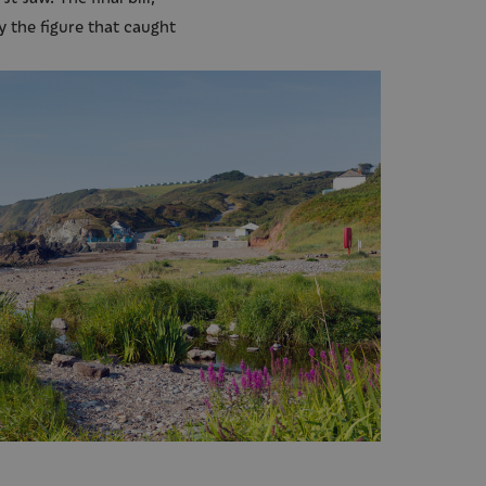
y the figure that caught