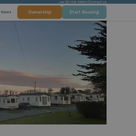
+44 (0)1326 290631
Contact us
Ownership
Start Booking
News