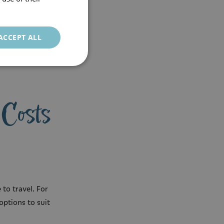
ACCEPT ALL
 Costs
to travel. For
options to suit