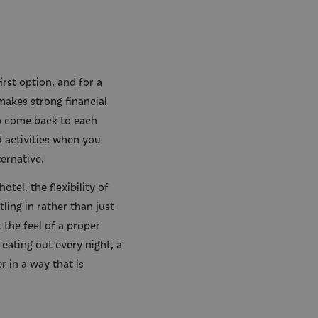
irst option, and for a
 makes strong financial
to come back to each
 activities when you
ernative.
tel, the flexibility of
tling in rather than just
 the feel of a proper
 eating out every night, a
r in a way that is