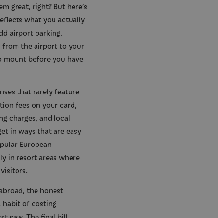
em great, right? But here’s
 reflects what you actually
dd airport parking,
 from the airport to your
o mount before you have
nses that rarely feature
ction fees on your card,
ng charges, and local
get in ways that are easy
opular European
ly in resort areas where
visitors.
abroad, the honest
 habit of costing
t saw. The final bill,