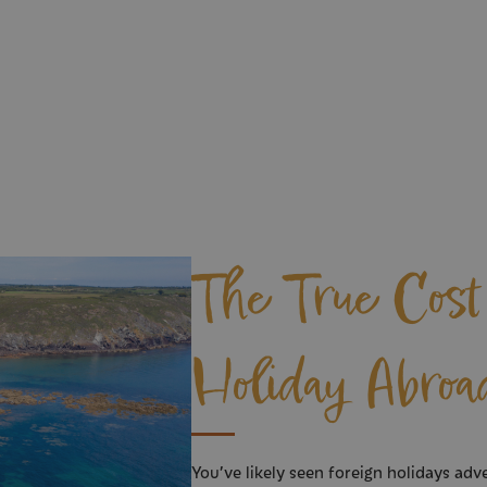
The True Cost 
Holiday Abroa
You’ve likely seen foreign holidays adve