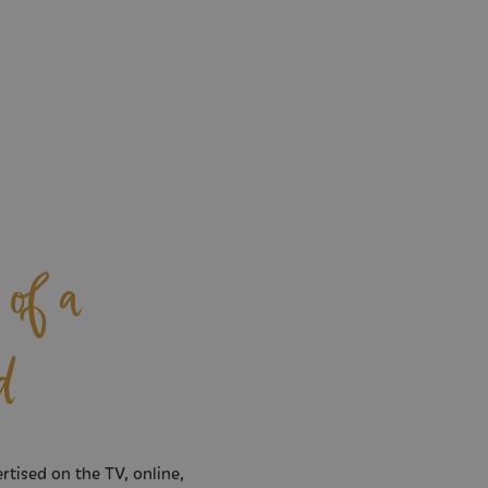
of a
d
rtised on the TV, online,