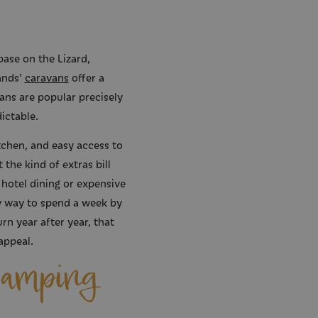
base on the Lizard,
ands'
caravans
offer a
ans are popular precisely
ictable.
chen, and easy access to
the kind of extras bill
 hotel dining or expensive
ssy way to spend a week by
rn year after year, that
appeal.
Camping