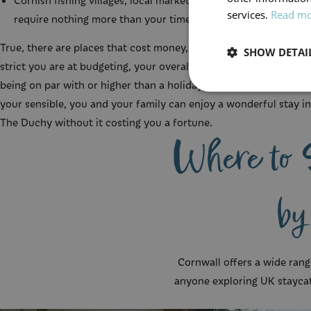
Cornish fishing villages, local markets, and coastal drives that
services.
Read m
require nothing more than your time.
True, there are places that cost money, and depending on how
SHOW DETAI
strict you are at budgeting, your overall costs might end up
being on par with or higher than a holiday abroad. But so long a
your sensible, you and your family can enjoy a wonderful stay in
The Duchy without it costing you a fortune.
Where to 
by
Cornwall offers a wide rang
anyone exploring UK stayca