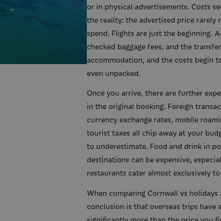
or in physical advertisements. Costs se
the reality: the advertised price rarely
spend. Flights are just the beginning. A
checked baggage fees, and the transfer
accommodation, and the costs begin t
even unpacked.
Once you arrive, there are further expe
in the original booking. Foreign transa
currency exchange rates, mobile roami
tourist taxes all chip away at your bud
to underestimate. Food and drink in p
destinations can be expensive, especial
restaurants cater almost exclusively to 
When comparing Cornwall vs holidays 
conclusion is that overseas trips have a
significantly more than the price you firs