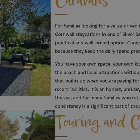
Caravans
For families looking for a value-driven 
Cornwall staycations in one of Silver S
practical and well-priced option. Carav
because they keep the daily spend pred
You have your own space, your own kit
the beach and local attractions without 
that builds up when you are paying for
resort facilities. It is an honest, unfu
the sea, and for many families who retu
consistency is a significant part of the 
Touring and 