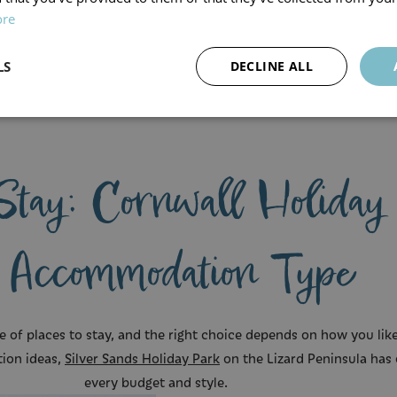
ore
LS
DECLINE ALL
s
Stay: Cornwall Holiday
 Accommodation Type
e of places to stay, and the right choice depends on how you like 
tion ideas,
Silver Sands Holiday Park
on the Lizard Peninsula has 
every budget and style.