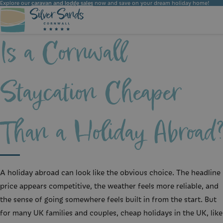
Explore our
caravan and lodge sales
now and save on your dream holiday home!
Is a Cornwall
Choose the ideal accommodation for your holiday at Silver Sands Holiday Park. Whether you seek luxury or simplicity, we have the perfect option for you.
Staycation Cheaper
Than a Holiday Abroad
A holiday abroad can look like the obvious choice. The headline
price appears competitive, the weather feels more reliable, and
the sense of going somewhere feels built in from the start. But
for many UK families and couples, cheap holidays in the UK, like