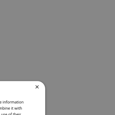
×
re information
mbine it with
use of their