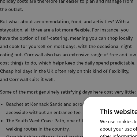
holiday costs are therefore far easier to plan and manage from
the outset.
But what about accommodation, food, and activities? With a
staycation, all three are a lot more flexible. For instance, you
have the option of self-catering, meaning you can shop locally
and cook for yourself on most days, with the occasional night
eating out. Cornwall also has an extensive range of free and low
cost things to do, which helps keep the daily spend predictable.
Cheap holidays in the UK often rely on this kind of flexibility,
and Cornwall suits it well.
Some of the most genuinely satisfying days here cost very little:
Beaches at Kennack Sands and across the Lizard Peninsula,
This websit
accessible without an entrance fee.
The South West Coast Path, one of the finest long-distance
We use cookies to
about your use of
walking routes in the country.
other information