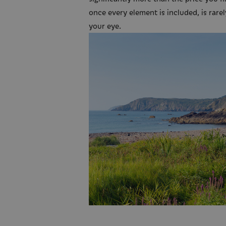
once every element is included, is rarel
your eye.