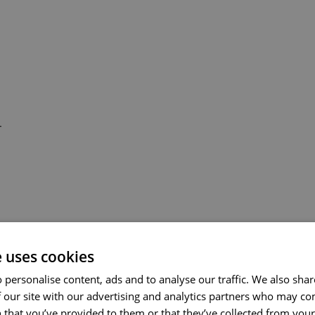
-
e uses cookies
 personalise content, ads and to analyse our traffic. We also sha
 our site with our advertising and analytics partners who may co
 that you’ve provided to them or that they’ve collected from your 