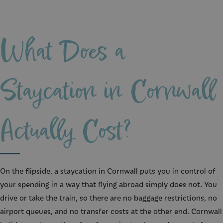
What Does a
Staycation in Cornwall
Actually Cost?
On the flipside, a staycation in Cornwall puts you in control of
your spending in a way that flying abroad simply does not. You
drive or take the train, so there are no baggage restrictions, no
airport queues, and no transfer costs at the other end. Cornwall