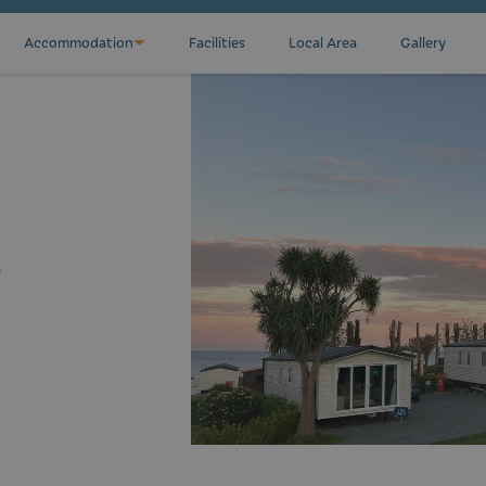
Accommodation
Facilities
Local Area
Gallery
?