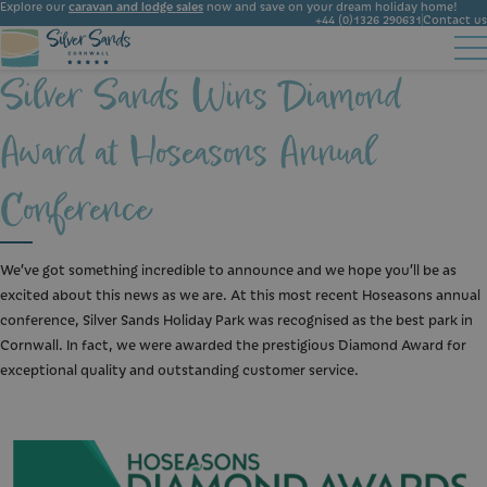
Explore our
caravan and lodge sales
now and save on your dream holiday home!
+44 (0)1326 290631
Contact us
Silver Sands Wins Diamond
Accommodation
Facilities
Ownership
Start Booking
Local Area
Award at Hoseasons Annual
Gallery
News
Conference
We’ve got something incredible to announce and we hope you’ll be as
excited about this news as we are. At this most recent Hoseasons annual
conference, Silver Sands Holiday Park was recognised as the best park in
Cornwall. In fact, we were awarded the prestigious Diamond Award for
exceptional quality and outstanding customer service.