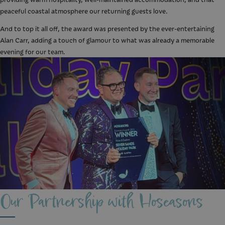
peaceful coastal atmosphere our returning guests love.
And to top it all off, the award was presented by the ever-entertaining
Alan Carr, adding a touch of glamour to what was already a memorable
evening for our team.
Our Partnership with Hoseasons