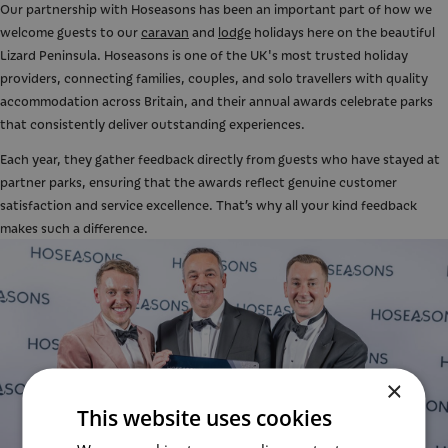
Our partnership with Hoseasons has been an important part of how we
welcome guests to our
caravan
and
lodge
holidays here on the beautiful
Lizard Peninsula. Hoseasons is one of the UK's most trusted holiday
providers, connecting families, couples, and solo travellers with quality
accommodation across Britain, and their annual awards celebrate parks
that consistently deliver outstanding experiences.
Each year, they gather feedback directly from guests who have stayed at
partner parks, ensuring that the awards reflect genuine customer
satisfaction and service excellence. That’s why all your kind feedback
makes such a difference.
×
This website uses cookies