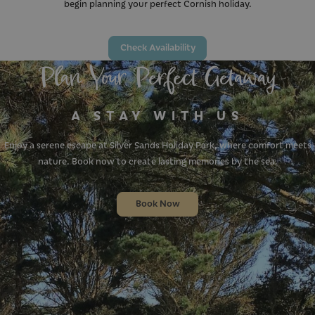
begin planning your perfect Cornish holiday.
Check Availability
Plan Your Perfect Getaway
A STAY WITH US
Enjoy a serene escape at Silver Sands Holiday Park, where comfort meets
nature. Book now to create lasting memories by the sea.
Book Now