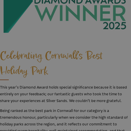
Celebrating Cornwall's Best
Holiday Park
This year's Diamond Award holds special significance because it is based
entirely on your feedback; our fantastic guests who took the time to
share your experiences at Silver Sands. We couldn’t be more grateful.
Being ranked as the best park in Cornwall for our category is a
tremendous honour, particularly when we consider the high standard of
holiday parks across the region, and it reflects our commitment to
providing warm hospitality, well-maintained accommodation, and that