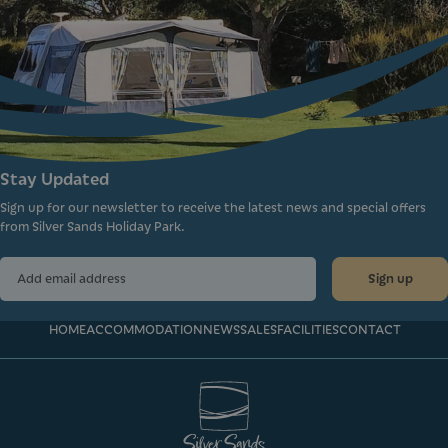
Stay Updated
Sign up for our newsletter to receive the latest news and special offers
from Silver Sands Holiday Park.
Sign up
HOME
ACCOMMODATION
NEWS
SALES
FACILITIES
CONTACT