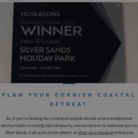
PLAN YOUR CORNISH COASTAL
RETREAT
So, if you’re looking for a tranquil coastal retreat where exceptional
service meets stunning natural beauty, we would love to welcome you to
Silver Sands. Call us on
01326 290631
or
start your booking
online and