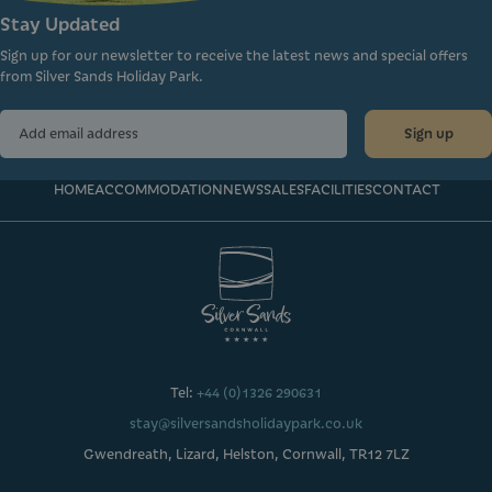
Stay Updated
Sign up for our newsletter to receive the latest news and special offers
from Silver Sands Holiday Park.
Sign up
HOME
ACCOMMODATION
NEWS
SALES
FACILITIES
CONTACT
Tel:
+44 (0)1326 290631
stay@silversandsholidaypark.co.uk
Gwendreath, Lizard, Helston, Cornwall, TR12 7LZ