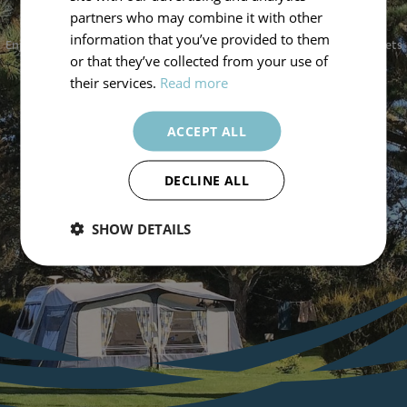
A STAY WITH US
partners who may combine it with other
information that you’ve provided to them
Enjoy a serene escape at Silver Sands Holiday Park, where comfort meets
or that they’ve collected from your use of
nature. Book now to create lasting memories by the sea.
their services.
Read more
Book Now
ACCEPT ALL
DECLINE ALL
SHOW DETAILS