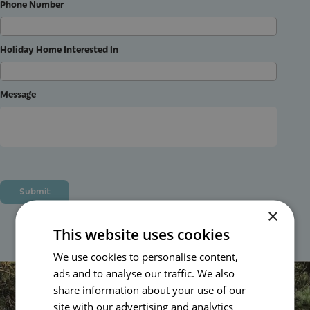
Phone Number
Holiday Home Interested In
Message
×
This website uses cookies
We use cookies to personalise content,
Plan Your Perfect Getaway
ads and to analyse our traffic. We also
share information about your use of our
site with our advertising and analytics