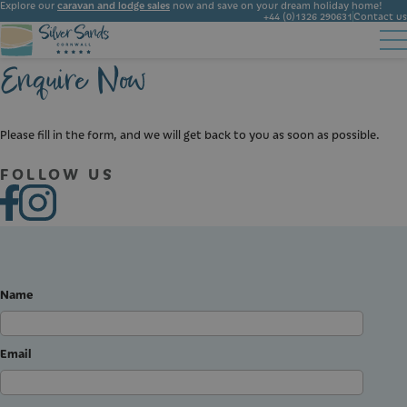
Explore our
caravan and lodge sales
now and save on your dream holiday home!
+44 (0)1326 290631
Contact us
Enquire Now
Accommodation
Facilities
Ownership
Start Booking
Local Area
Gallery
Please fill in the form, and we will get back to you as soon as possible.
News
FOLLOW US
Name
Email