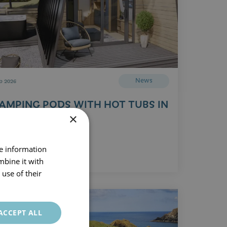
News
b 2026
AMPING PODS WITH HOT TUBS IN
ORNWALL
×
Read Article
re information
mbine it with
use of their
ACCEPT ALL