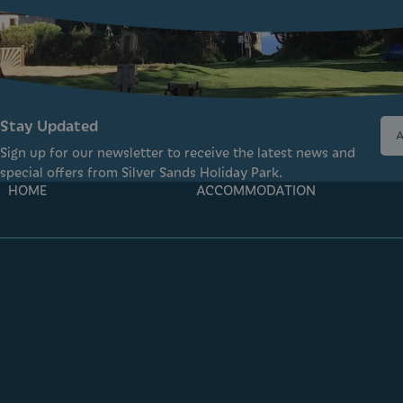
Stay Updated
Sign up for our newsletter to receive the latest news and
special offers from Silver Sands Holiday Park.
HOME
ACCOMMODATION