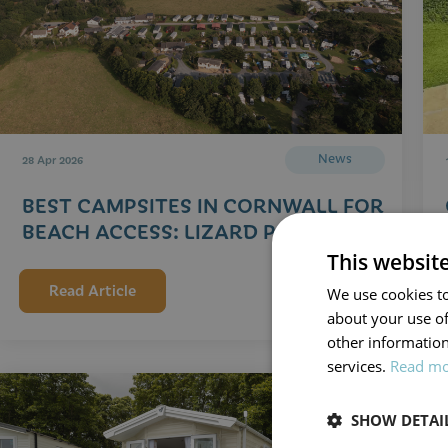
News
28 Apr 2026
BEST CAMPSITES IN CORNWALL FOR
BEACH ACCESS: LIZARD PENINSULA
This websit
Read Article
We use cookies to
about your use of
other information
services.
Read m
SHOW DETAI