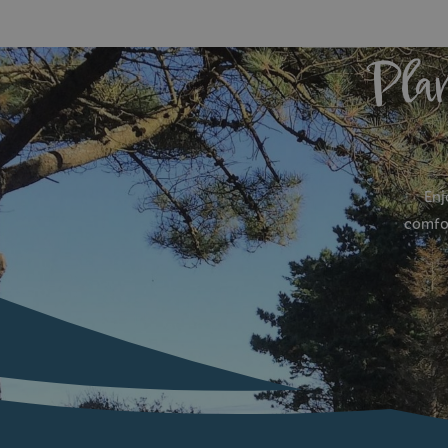
Pla
Enj
comfor