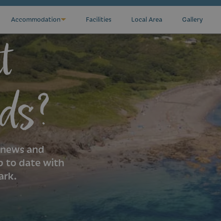
Accommodation
Facilities
Local Area
Gallery
t
ds?
k news and
p to date with
ark.