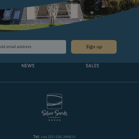
Sign up
NEWS
SALES
Tel:
+44 (0)1326 290631