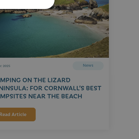
News
c 2025
MPING ON THE LIZARD
NINSULA: FOR CORNWALL’S BEST
MPSITES NEAR THE BEACH
Read Article