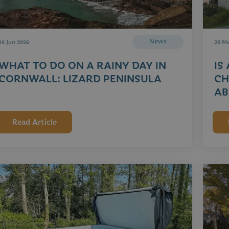
News
16 Jun 2026
28 M
WHAT TO DO ON A RAINY DAY IN
IS
CORNWALL: LIZARD PENINSULA
CH
AB
Read Article