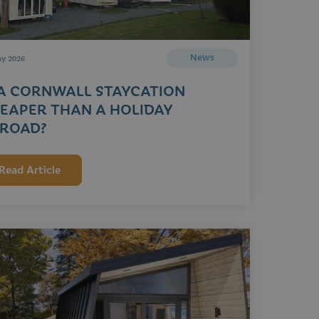
News
ay 2026
 A CORNWALL STAYCATION
EAPER THAN A HOLIDAY
ROAD?
Read Article