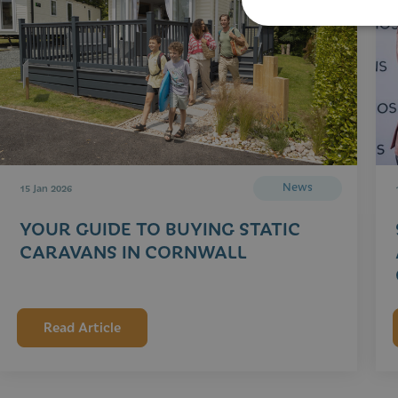
News
15 Jan 2026
YOUR GUIDE TO BUYING STATIC
CARAVANS IN CORNWALL
Read Article