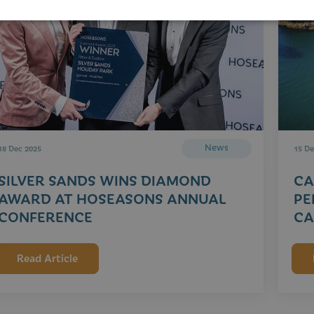
News
18 Dec 2025
15 De
SILVER SANDS WINS DIAMOND
CA
AWARD AT HOSEASONS ANNUAL
PE
CONFERENCE
CA
Read Article