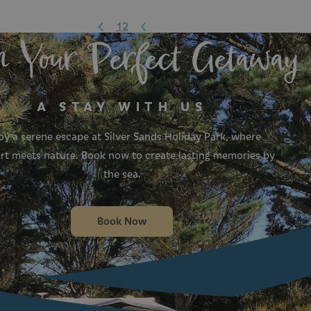
1
2
n Your Perfect Getaway
A STAY WITH US
oy a serene escape at Silver Sands Holiday Park, where
t meets nature. Book now to create lasting memories by
the sea.
Book Now