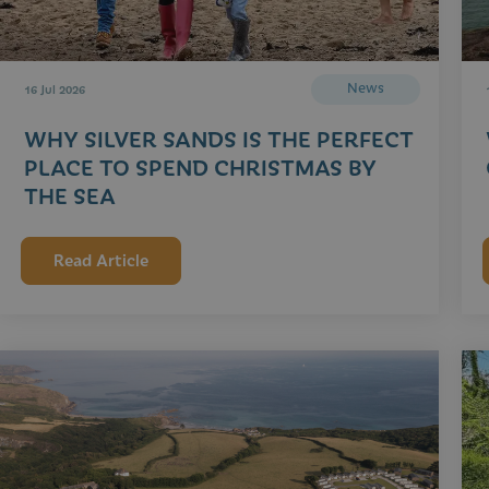
News
16 Jul 2026
WHY SILVER SANDS IS THE PERFECT
PLACE TO SPEND CHRISTMAS BY
THE SEA
Read Article