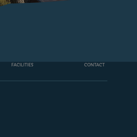
FACILITIES
CONTACT