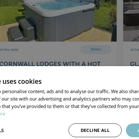
News
18 Mar 2026
19 Fe
CORNWALL LODGES WITH A HOT
GL
TUB
C
e uses cookies
Read Article
 personalise content, ads and to analyse our traffic. We also sha
 our site with our advertising and analytics partners who may co
 that you’ve provided to them or that they’ve collected from your 
ore
LS
DECLINE ALL