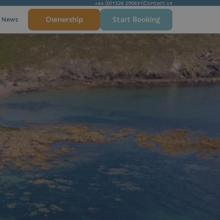
+44 (0)1326 290631
Contact us
Ownership
Start Booking
News