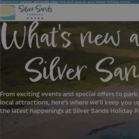
Explore our
caravan and lodge sales
now and save on your dream holiday home!
What's new a
Choose the ideal accommodation for your holiday at Silver Sands Holiday Park. Whether you seek luxury or simplicity, we have the perfect option for you.
Silver San
From exciting events and special offers to par
local attractions, here’s where we’ll keep you u
the latest happenings at Silver Sands Holiday P